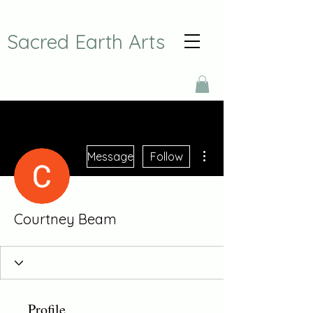
Sacred Earth Arts
More actions
Message
Follow
Courtney Beam
Profile