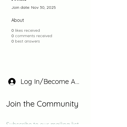
Join date: Nov 30, 2025
About
0
likes received
0
comments received
0
best answers
Log In/Become A Member
Join the Community
Subscribe to our mailing list