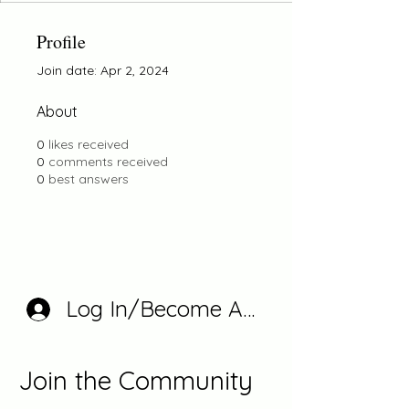
Profile
Join date: Apr 2, 2024
About
0
likes received
0
comments received
0
best answers
Log In/Become A Member
Join the Community