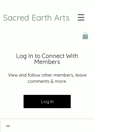
Sacred Earth Arts
Log In to Connect With
Members
View and follow other members, leave
comments & more.
Log In