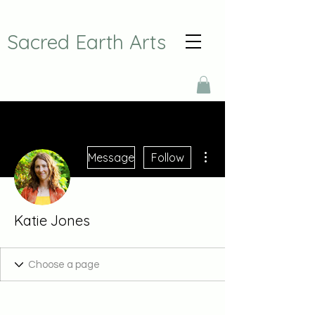
Sacred Earth Arts
More actions
Message
Follow
Katie Jones