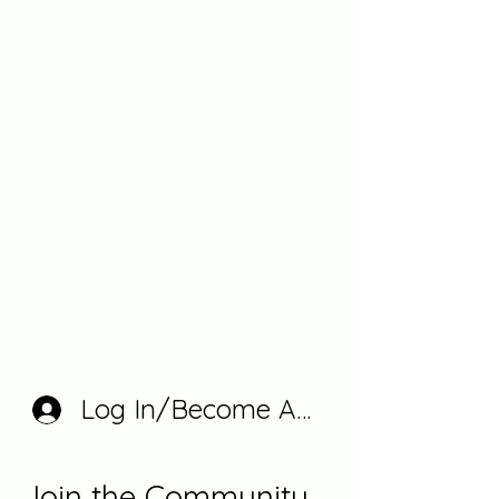
Log In/Become A Member
Join the Community