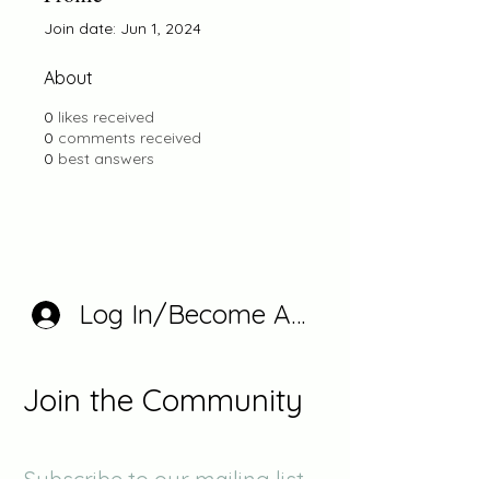
Join date: Jun 1, 2024
About
0
likes received
0
comments received
0
best answers
Log In/Become A Member
Join the Community
Subscribe to our mailing list