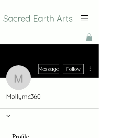
Sacred Earth Arts
More actions
Message
Follow
Mollymc360
Mollymc360
Profile