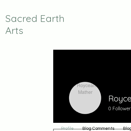
Sacred Earth
Arts
Royce
0
Follower
Profile
Blog Comments
Blog