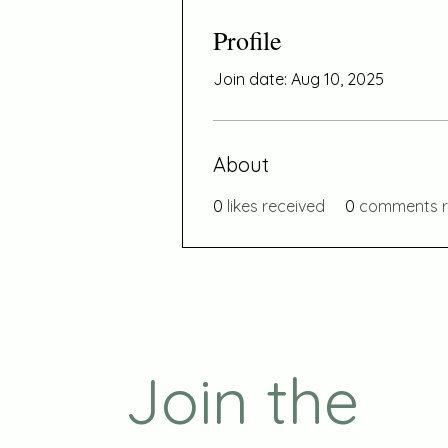
Profile
Join date: Aug 10, 2025
About
0
likes received
0
comments r
Join the