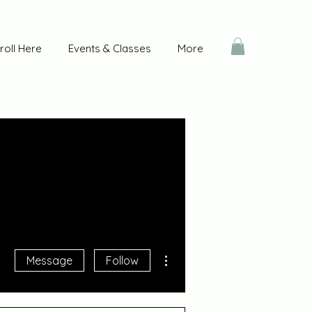
roll Here
Events & Classes
More
More actions
Message
Follow