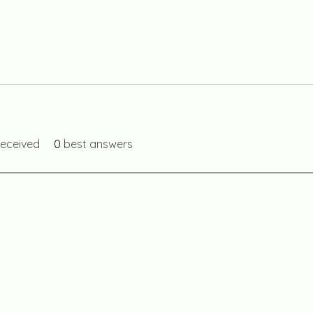
eceived
0
best answers