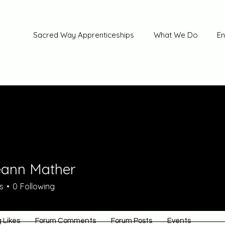
Sacred Way Apprenticeships
What We Do
En
ann Mather
s
0
Following
 Likes
Forum Comments
Forum Posts
Events