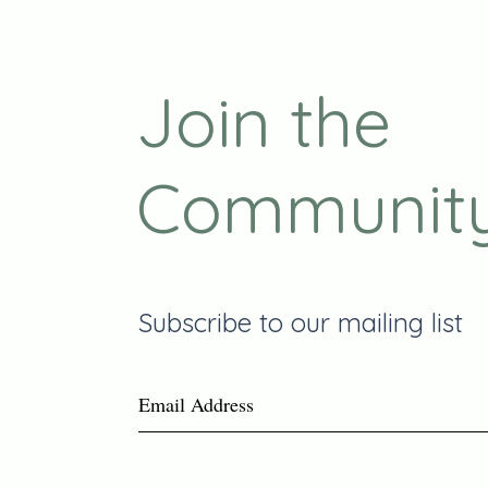
Join the
Communit
Subscribe to our mailing list