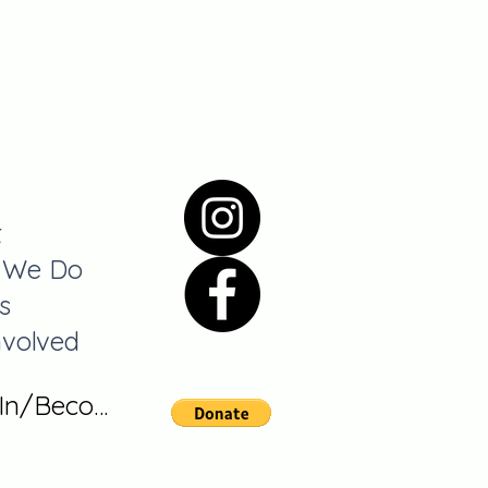
t
 We Do
s
nvolved
 In/Become A Member