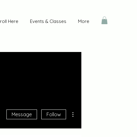
roll Here
Events & Classes
More
More actions
Message
Follow