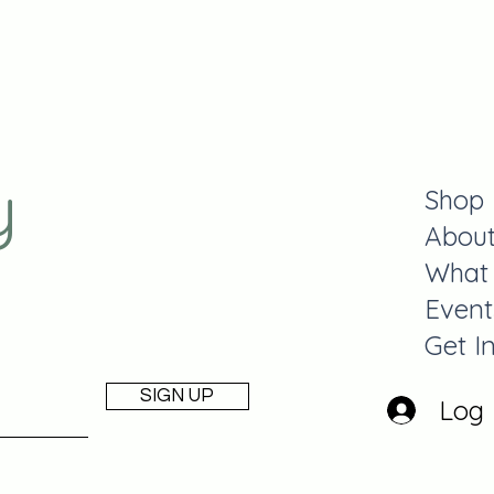
y
Shop
Abou
What
Event
Get I
SIGN UP
Log