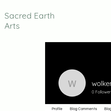
Sacred Earth
Arts
wolke
wolkenni
0
Follower
Profile
Blog Comments
Blog