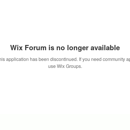
Wix Forum is no longer available
his application has been discontinued. If you need community a
use Wix Groups.