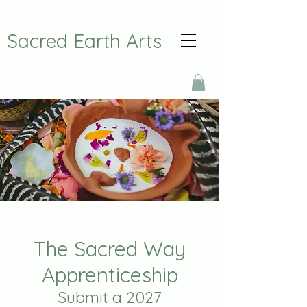
Sacred Earth Arts
The Sacred Way
Apprenticeship
Submit a 2027