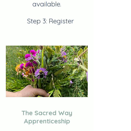
available.
Step 3: Register
The Sacred Way
Apprenticeship