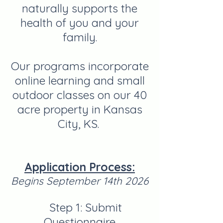
naturally supports the
health of you and your
family.
Our programs
incorporate
online learning and small
outdoor classes on our 40
acre property in Kansas
City, KS.
Application Process:
Begins September 14th 2026
Step 1: Submit
Questionnaire