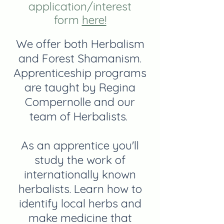
application/interest
form
here!
We offer both Herbalism
and Forest Shamanism.
Apprenticeship programs
are taught by Regina
Compernolle and our
team of Herbalists.
As an apprentice you'll
study the work of
internationally known
herbalists. Learn how to
identify local herbs and
make medicine that