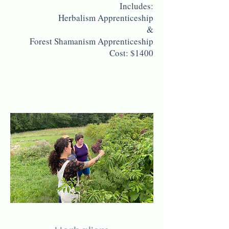
Includes:
Herbalism Apprenticeship
&
Forest Shamanism Apprenticeship
Cost: $1400