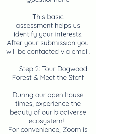
This basic
assessment
helps us
identify your interests.
After your submission you
will be contacted via email.
.
Step 2:
Tour Dogwood
Forest & Meet the Staff
During our open house
times, experience the
beauty of our biodiverse
ecosystem!
For convenience, Zoom is