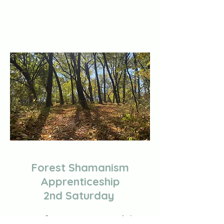
Forest Shamanism
Apprenticeship
2nd Saturday
Immersive nature workshops