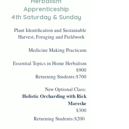
Herbalism
Apprenticeship
4th Saturday & Sunday
Plant Identification and Sustainable
Harvest, Foraging and Fieldwork
Medicine Making Practicum
Essential Topics in Home Herbalism
$900
Returning Students:$700
New Optional Class:
Holistic Orcharding with Rick
Mareske
$300
Returning Students:$200