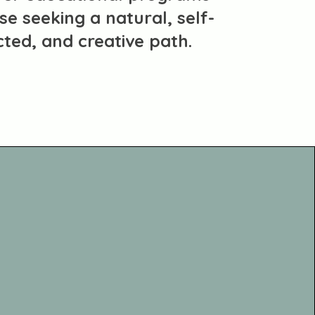
se seeking a natural, self-
cted, and creative path.