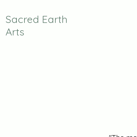
Sacred Earth
Arts