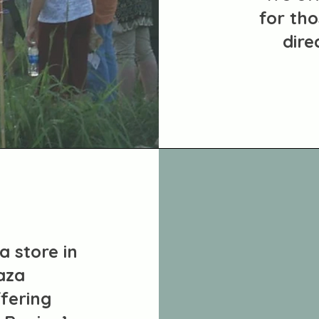
for tho
dire
a store in
aza
fering