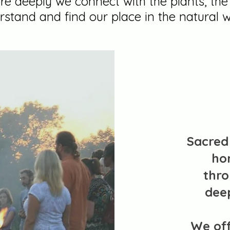
e deeply we connect with the plants, th
rstand and find our place in the natural w
Sacred 
ho
thro
dee
We of