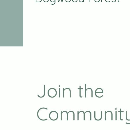
Join the
Communit