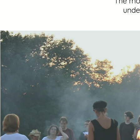
"The mor
unde