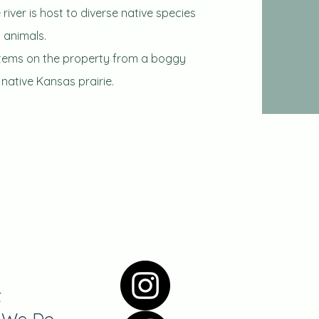
river is host to diverse native species
 animals.
stems on the property from a boggy
ative Kansas prairie.
t