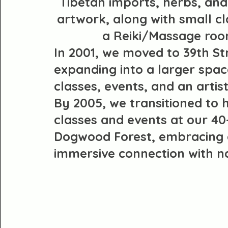
Tibetan imports, herbs, and
artwork, along with small c
a Reiki/Massage roo
In 2001, we moved to 39th St
expanding into a larger spac
classes, events, and an artis
By 2005, we transitioned to 
classes and events at our 40
Dogwood Forest, embracing
immersive connection with n