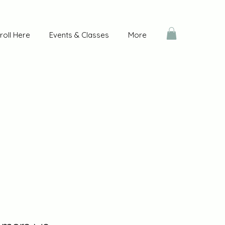
roll Here
Events & Classes
More