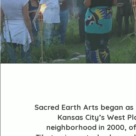
Sacred Earth Arts began as 
Kansas City’s West Pl
neighborhood in 2000, of