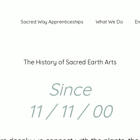
Sacred Way Apprenticeships
What We Do
En
The History of Sacred Earth Arts
Since
11 / 11 / 00