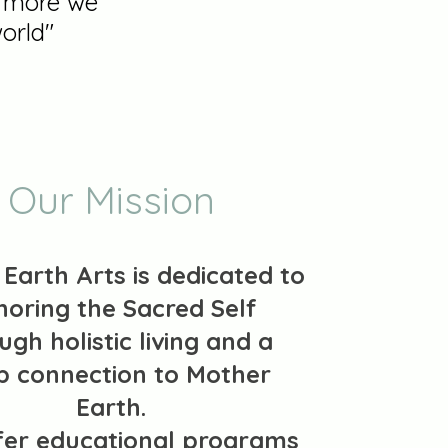
e more we
orld"
Our Mission
Earth Arts is dedicated to
noring the Sacred Self
ugh holistic living and a
p connection to Mother
Earth.
fer educational programs