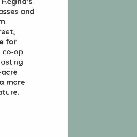
 Regina’s
lasses and
m.
reet,
e for
t co-op.
hosting
-acre
 a more
ature.