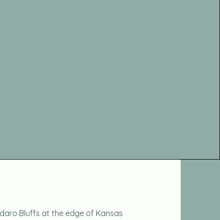
daro Bluffs at the edge of Kansas