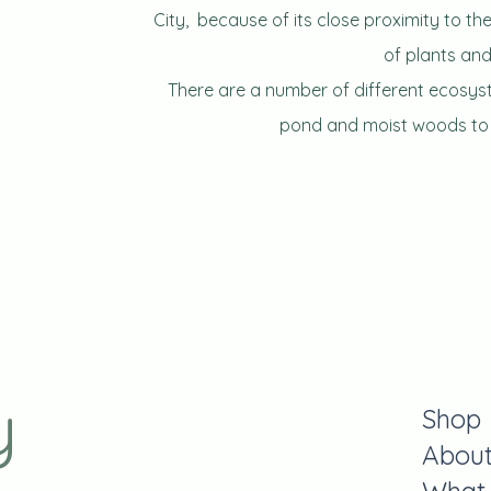
City,
because of its close proximity to the 
of plants and
There are a number of different ecosy
pond and moist woods to n
y
Shop
Abou