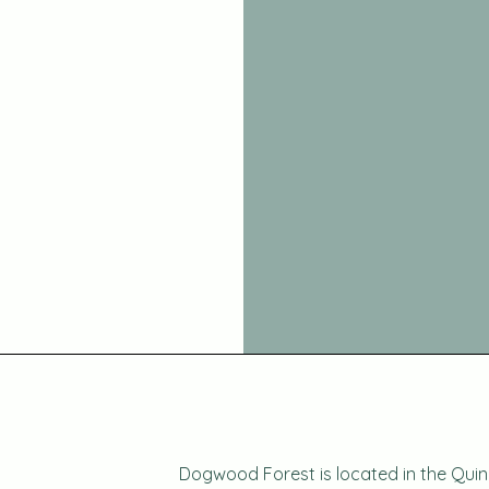
Dogwood Forest is located in the Quin