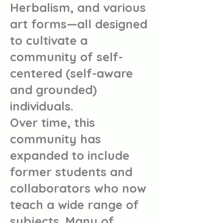
Herbalism, and various
art forms—all designed
to cultivate a
community of self-
centered (self-aware
and grounded)
individuals.
Over time, this
community has
expanded to include
former students and
collaborators who now
teach a wide range of
subjects. Many of