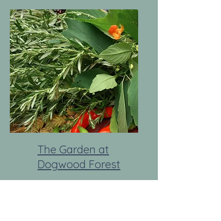
The Garden at
Dogwood Forest