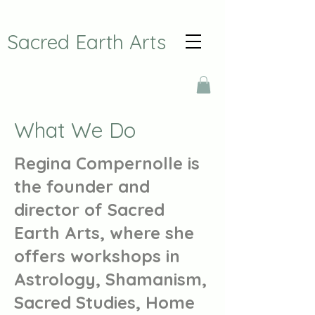
Sacred Earth Arts
What We Do
Regina Compernolle is
the founder and
director of Sacred
Earth Arts, where she
offers workshops in
Astrology, Shamanism,
Sacred Studies, Home