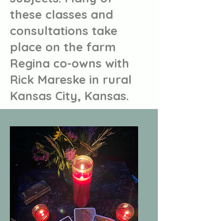
these classes and
consultations take
place on the farm
Regina co-owns with
Rick Mareske in rural
Kansas City, Kansas.