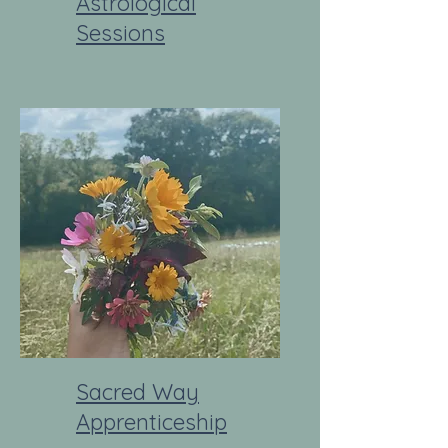
Astrological
Sessions
Sacred Way
Apprenticeship