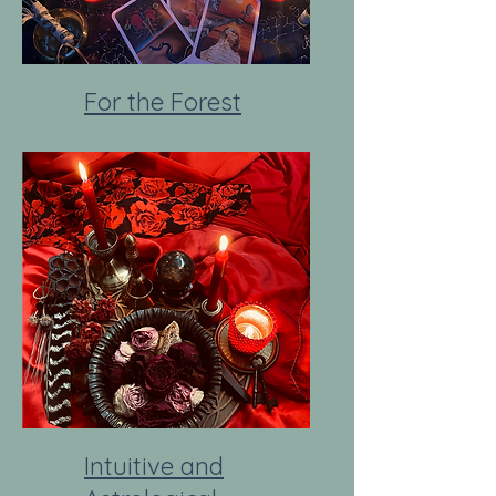
For the Forest
Intuitive and