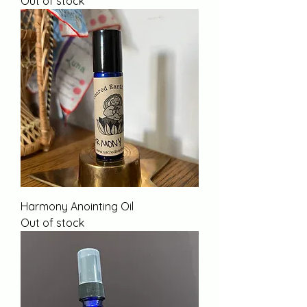
Out of stock
Harmony Anointing Oil
Out of stock