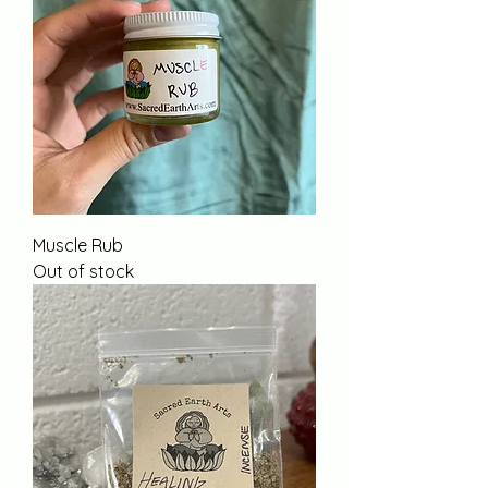
Muscle Rub
Out of stock