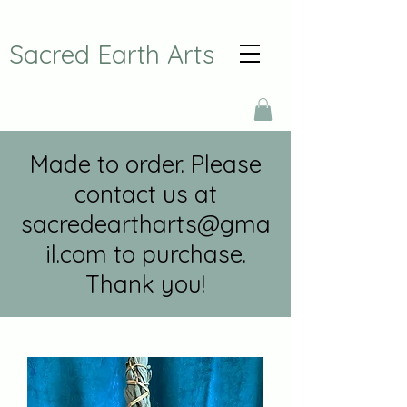
Sacred Earth Arts
Made to order. Please
contact us at
sacredeartharts@gma
il.com
to purchase.
Thank you!