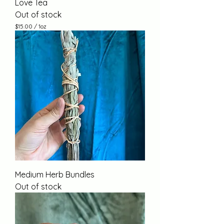
Love Tea
Out of stock
$15.00
/
1oz
$
1
5
.
0
0
p
e
r
1
O
u
n
c
e
Medium Herb Bundles
Out of stock