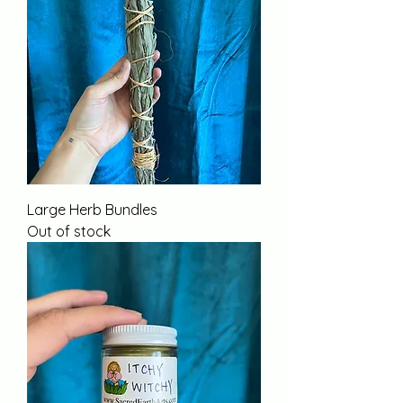
Large Herb Bundles
Out of stock