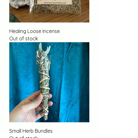
Healing Loose Incense
Out of stock
Small Herb Bundles