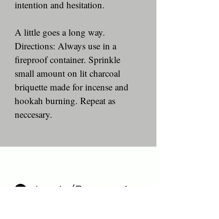
intention and hesitation. 
A little goes a long way.
Directions: Always use in a 
fireproof container. Sprinkle 
small amount on lit charcoal 
briquette made for incense and 
hookah burning. Repeat as 
neccesary. 
Log In/Become A Member