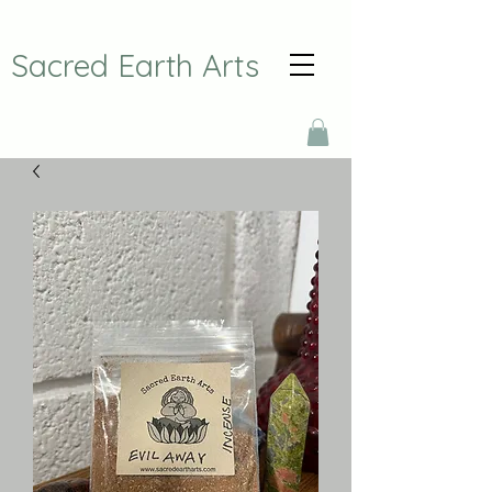
Sacred Earth Arts