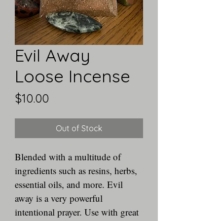
Evil Away
Loose Incense
Price
$10.00
Out of Stock
Blended with a multitude of 
ingredients such as resins, herbs, 
essential oils, and more. Evil 
away is a very powerful 
intentional prayer. Use with great 