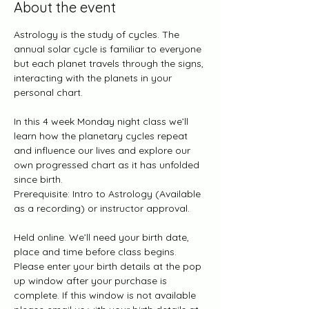
About the event
Astrology is the study of cycles. The 
annual solar cycle is familiar to everyone 
but each planet travels through the signs, 
interacting with the planets in your 
personal chart.
In this 4 week Monday night class we’ll 
learn how the planetary cycles repeat 
and influence our lives and explore our 
own progressed chart as it has unfolded 
since birth.
Prerequisite: Intro to Astrology (Available 
as a recording) or instructor approval.
Held online. We’ll need your birth date, 
place and time before class begins.  
Please enter your birth details at the pop 
up window after your purchase is 
complete. If this window is not available 