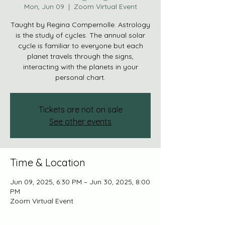
Mon, Jun 09
  |  
Zoom Virtual Event
Taught by Regina Compernolle. Astrology
is the study of cycles. The annual solar
cycle is familiar to everyone but each
planet travels through the signs,
interacting with the planets in your
personal chart.
Tickets are not on sale
See other events
Time & Location
Jun 09, 2025, 6:30 PM – Jun 30, 2025, 8:00
PM
Zoom Virtual Event