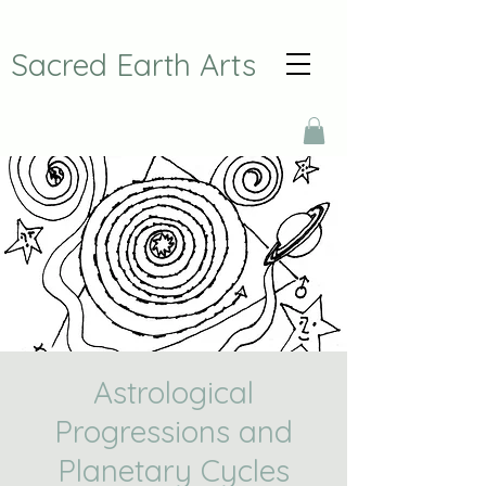
Sacred Earth Arts
Astrological
Progressions and
Planetary Cycles