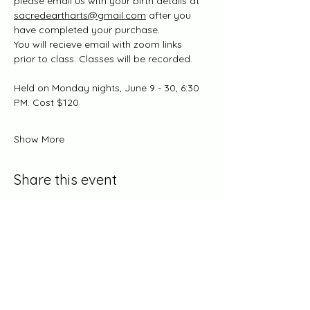
please email us with your birth details at 
sacredeartharts@gmail.com
 after you 
have completed your purchase.
You will recieve email with zoom links 
prior to class. Classes will be recorded.
Held on Monday nights, June 9 - 30, 6:30 
PM. Cost $120
Show More
Share this event
Log In/Become A Member