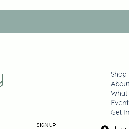
y
Shop
Abou
What
Event
Get I
SIGN UP
Log