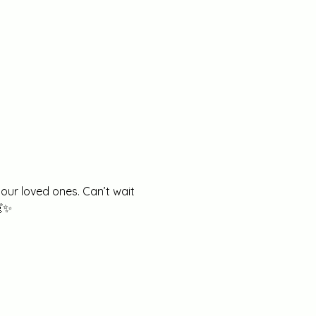
our loved ones. Can’t wait 
💓✨