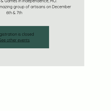
 & Games in Independence, MO.
amazing group of artisans on December
6th & 7th
gistration is closed
See other events