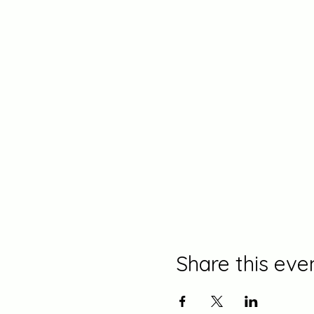
Share this eve