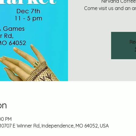
Nirvana Coffee
Come visit us and an 
Re
on
:00 PM
10707 E Winner Rd, Independence, MO 64052, USA