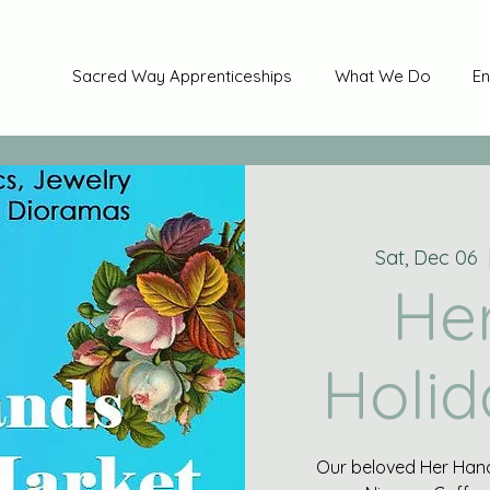
Sacred Way Apprenticeships
What We Do
En
Sat, Dec 06
  
He
Holid
Our beloved Her Hand