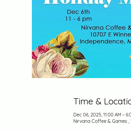
Time & Locati
Dec 06, 2025, 11:00 AM – 6
Nirvana Coffee & Games , 