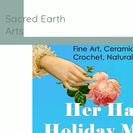
Sacred Earth
Arts