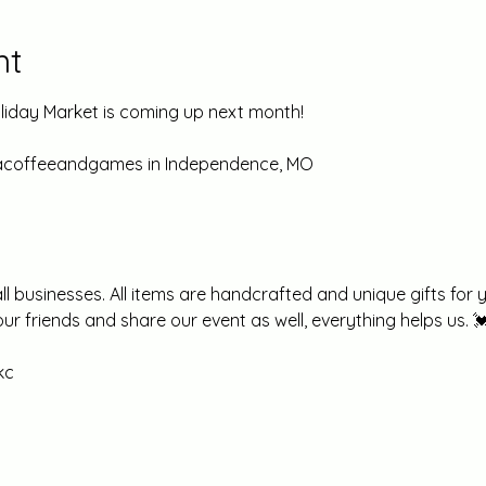
nt
iday Market is coming up next month! 
nacoffeeandgames in Independence, MO
 businesses. All items are handcrafted and unique gifts for y
your friends and share our event as well, everything helps us. 
c 