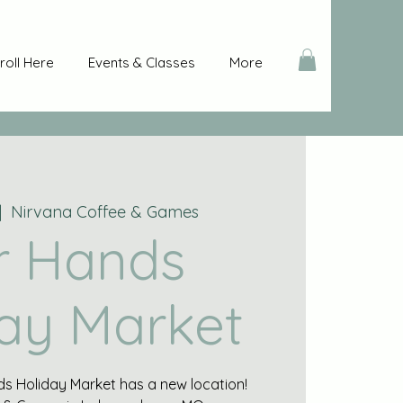
roll Here
Events & Classes
More
|  
Nirvana Coffee & Games
r Hands
ay Market
s Holiday Market has a new location!