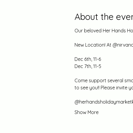
About the eve
Our beloved Her Hands Hol
New Location! At @nirva
Dec 6th, 11-6 
Dec 7th, 11-5 
Come support several small
to see you!! Please invite 
@herhandsholidaymarketk
Show More