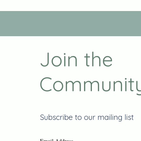
Join the
Communit
Subscribe to our mailing list