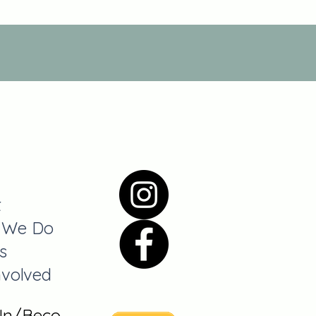
t
 We Do
s
nvolved
 In/Become A Member