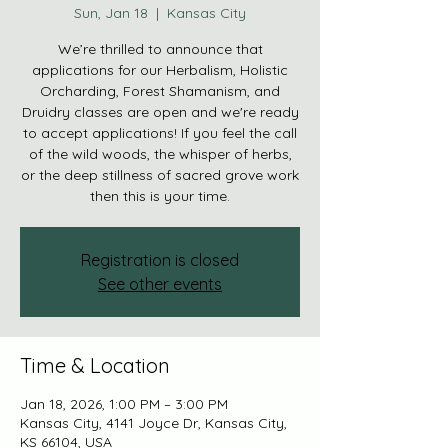
Sun, Jan 18
  |  
Kansas City
We’re thrilled to announce that
applications for our Herbalism, Holistic
Orcharding, Forest Shamanism, and
Druidry classes are open and we're ready
to accept applications! If you feel the call
of the wild woods, the whisper of herbs,
or the deep stillness of sacred grove work
then this is your time.
Registration is closed
See other events
Time & Location
Jan 18, 2026, 1:00 PM – 3:00 PM
Kansas City, 4141 Joyce Dr, Kansas City,
KS 66104, USA