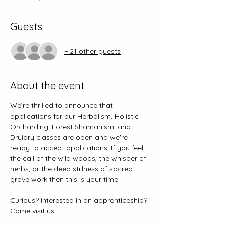
Guests
+ 21 other guests
About the event
We’re thrilled to announce that 
applications for our Herbalism, Holistic 
Orcharding, Forest Shamanism, and 
Druidry classes are open and we're 
ready to accept applications! If you feel 
the call of the wild woods, the whisper of 
herbs, or the deep stillness of sacred 
grove work then this is your time.
Curious? Interested in an apprenticeship? 
Come visit us! 