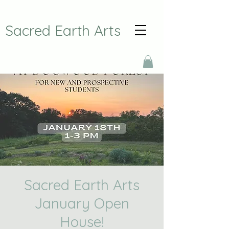
Sacred Earth Arts
Sacred Earth Arts
January Open
House!