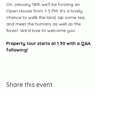
On January 18th we’ll be hosting an 
Open House from 1-3 PM. It’s a lovely 
chance to walk the land, sip some tea, 
and meet the humans as well as the 
forest. We'd love to welcome you. 
Property tour starts at 1:30 with a Q&A 
following! 
Share this event