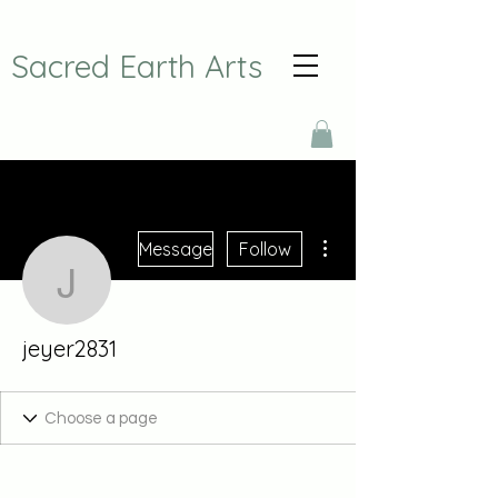
Sacred Earth Arts
More actions
Message
Follow
jeyer2831
jeyer2831