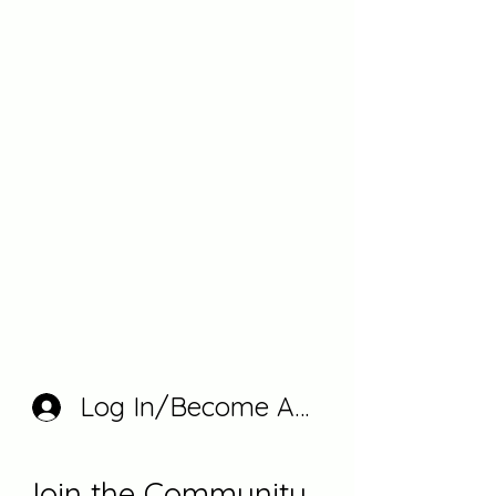
Log In/Become A Member
Join the Community