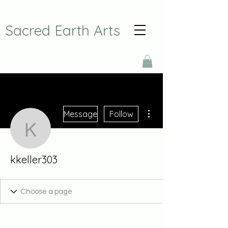
Sacred Earth Arts
More actions
Message
Follow
kkeller303
kkeller303