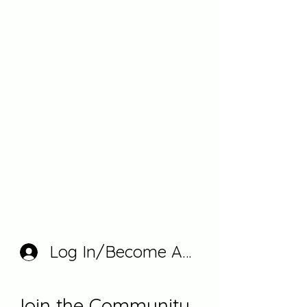
Log In/Become A Member
Join the Community