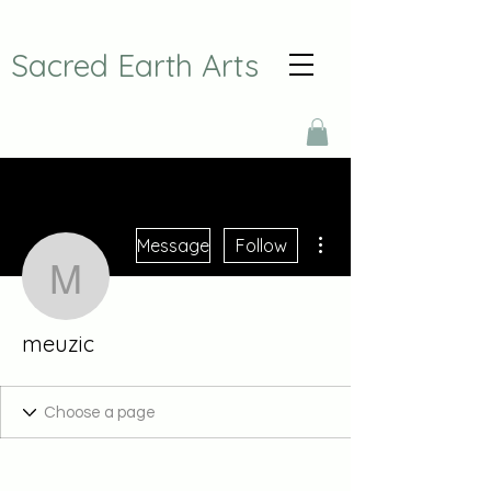
Sacred Earth Arts
More actions
Message
Follow
meuzic
meuzic