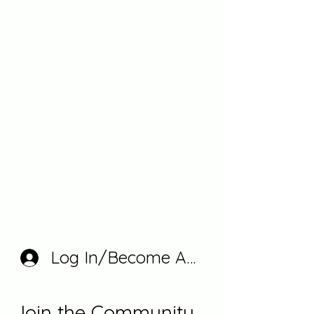
Log In/Become A Member
Join the Community