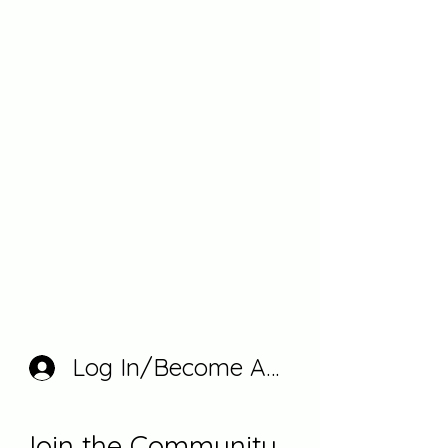
Log In/Become A Member
Join the Community