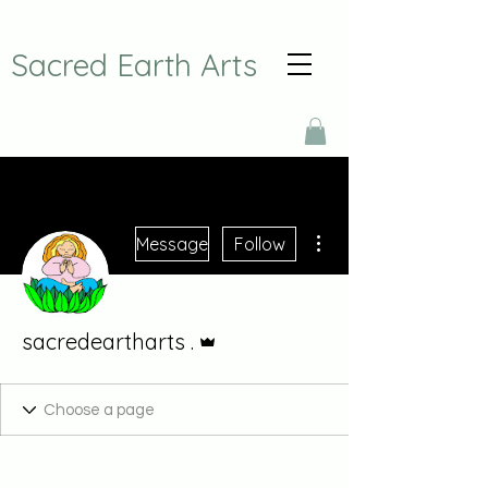
Sacred Earth Arts
More actions
Message
Follow
Admin
sacredeartharts .