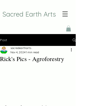
Sacred Earth Arts
Post
sacredeartharts .
Nov 4, 2024
1 min read
Rick's Pics - Agroforestry