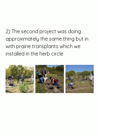
2) The second project was doing 
approximately the same thing but in 
with prairie transplants which we 
installed in the herb circle