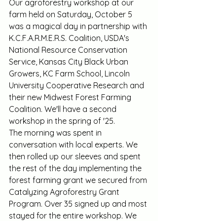
Our agroforestry workshop at our 
farm held on Saturday, October 5 
was a magical day in partnership with 
K.C.F.A.R.M.E.R.S. Coalition, USDA's 
National Resource Conservation 
Service, Kansas City Black Urban 
Growers, KC Farm School, Lincoln 
University Cooperative Research and 
their new Midwest Forest Farming 
Coalition. We'll have a second 
workshop in the spring of '25.
The morning was spent in 
conversation with local experts. We 
then rolled up our sleeves and spent 
the rest of the day implementing the 
forest farming grant we secured from 
Catalyzing Agroforestry Grant 
Program. Over 35 signed up and most 
stayed for the entire workshop. We 