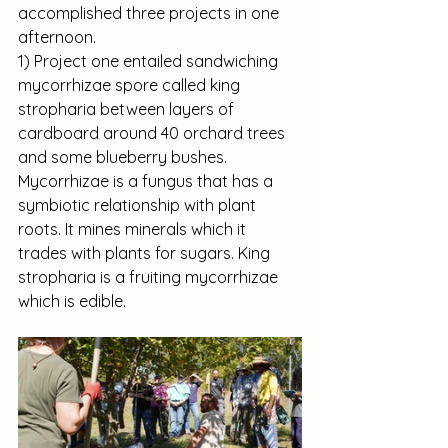
accomplished three projects in one 
afternoon.
1) Project one entailed sandwiching 
mycorrhizae spore called king 
stropharia between layers of 
cardboard around 40 orchard trees 
and some blueberry bushes. 
Mycorrhizae is a fungus that has a 
symbiotic relationship with plant 
roots. It mines minerals which it 
trades with plants for sugars. King 
stropharia is a fruiting mycorrhizae 
which is edible.