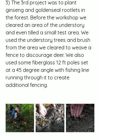
3) The 3rd project was to plant 
ginseng and goldenseal rootlets in 
the forest. Before the workshop we 
cleared an area of the understory 
and even tilled a small test area. We 
used the understory trees and brush 
from the area we cleared to weave a 
fence to discourage deer. We also 
used some fiberglass 12 ft poles set 
at a 45 degree angle with fishing line 
running through it to create 
additional fencing.