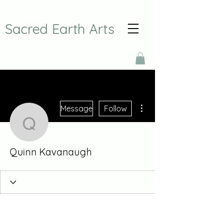
Sacred Earth Arts
More actions
Message
Follow
Quinn Kavanaugh
Quinn Kavanaugh