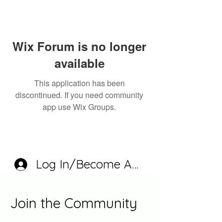
Wix Forum is no longer
available
This application has been
discontinued. If you need community
app use Wix Groups.
Log In/Become A Member
Join the Community