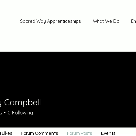
Sacred Way Apprenticeships
What We Do
En
y Campbell
s
0
Following
 Likes
Forum Comments
Forum Posts
Events