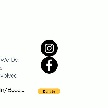
t
 We Do
s
nvolved
 In/Become A Member