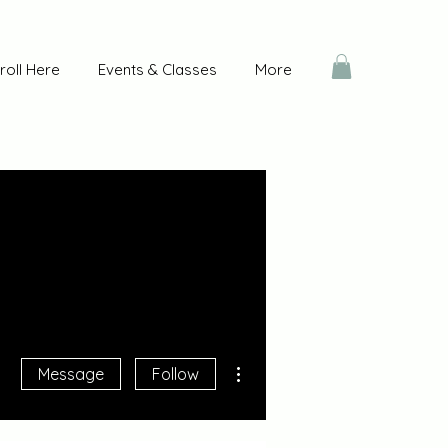
roll Here
Events & Classes
More
More actions
Message
Follow