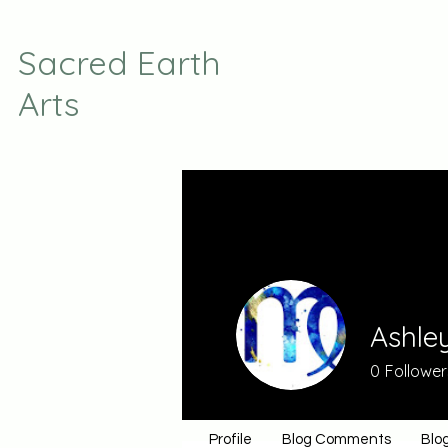
Sacred Earth
Arts
Ashle
0
Follower
Profile
Blog Comments
Blog