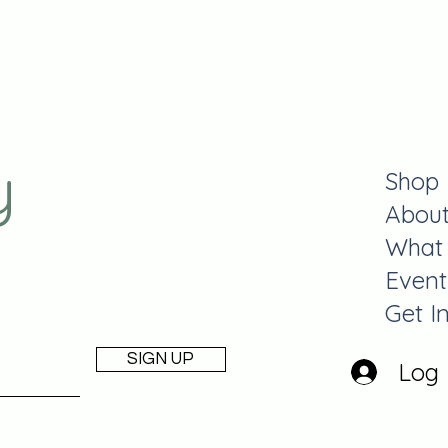
y
Shop
Abou
What
Event
Get I
SIGN UP
Log