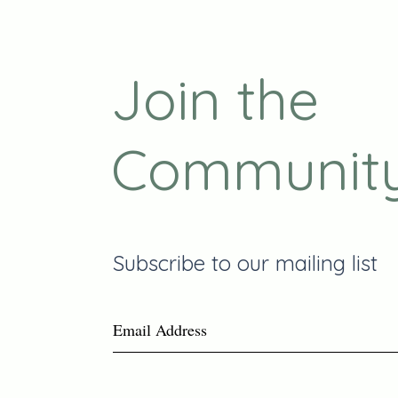
Join the
Communit
Subscribe to our mailing list