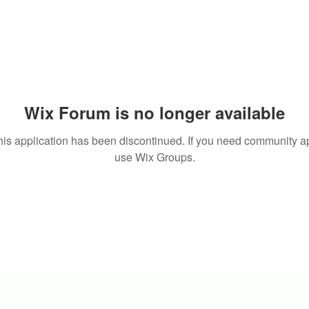
Wix Forum is no longer available
his application has been discontinued. If you need community a
use Wix Groups.