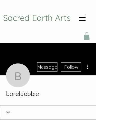
Sacred Earth Arts
More actions
Message
Follow
boreldebbie
boreldebbie