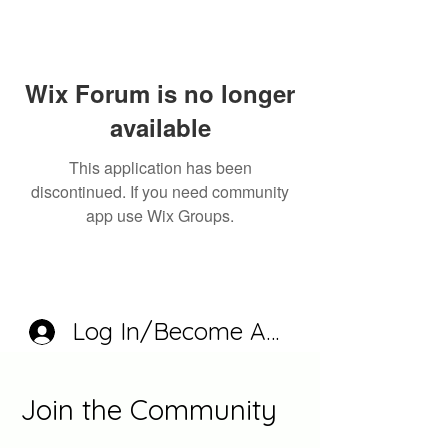
Wix Forum is no longer
available
This application has been
discontinued. If you need community
app use Wix Groups.
Log In/Become A Member
Join the Community