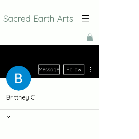
Sacred Earth Arts
More actions
Message
Follow
Brittney C