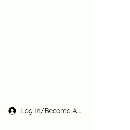
Log In/Become A Member