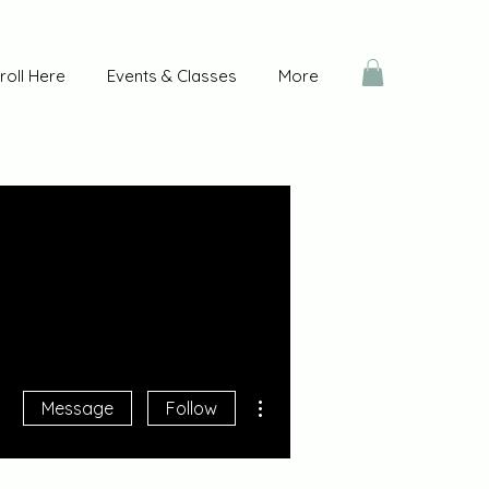
roll Here
Events & Classes
More
More actions
Message
Follow