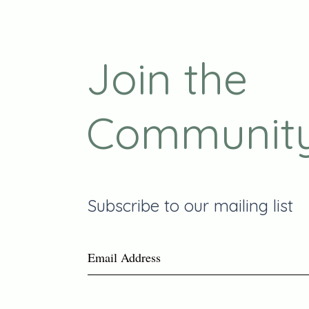
Join the
Communit
Subscribe to our mailing list