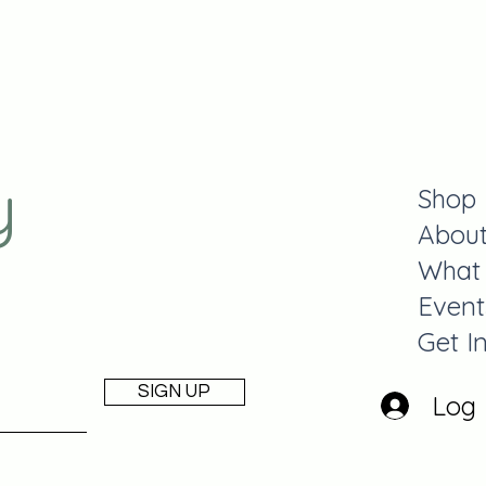
y
Shop
Abou
What
Event
Get I
SIGN UP
Log