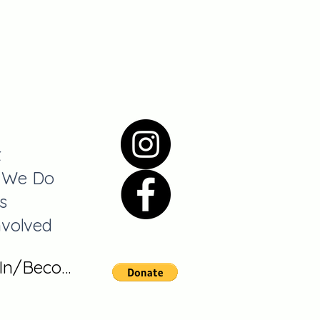
t
 We Do
s
nvolved
 In/Become A Member