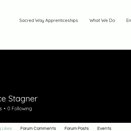
Sacred Way Apprenticeships
What We Do
En
ce Stagner
s
0
Following
 Likes
Forum Comments
Forum Posts
Events