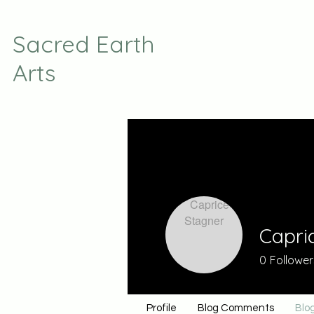
Sacred Earth
Arts
Capri
0
Follower
Profile
Blog Comments
Blog