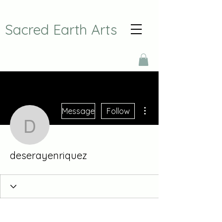
Sacred Earth Arts
More actions
Message
Follow
deserayenriquez
deserayenriquez