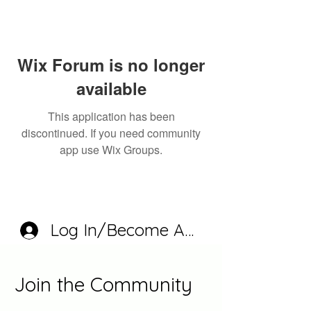
Wix Forum is no longer
available
This application has been
discontinued. If you need community
app use Wix Groups.
Log In/Become A Member
Join the Community