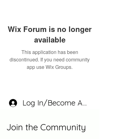
Wix Forum is no longer
available
This application has been
discontinued. If you need community
app use Wix Groups.
Log In/Become A Member
Join the Community