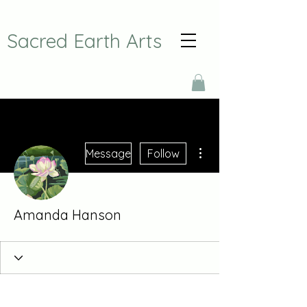
Sacred Earth Arts
More actions
Message
Follow
Amanda Hanson