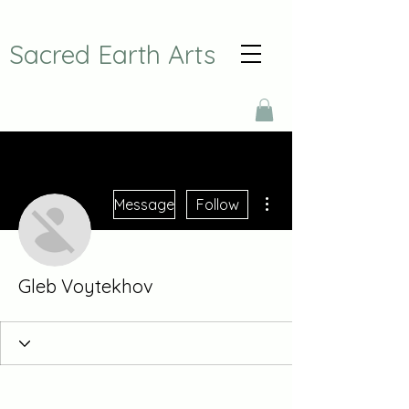
Sacred Earth Arts
More actions
Message
Follow
Gleb Voytekhov