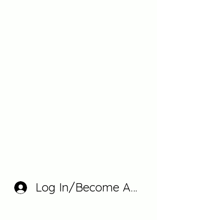
Log In/Become A Member