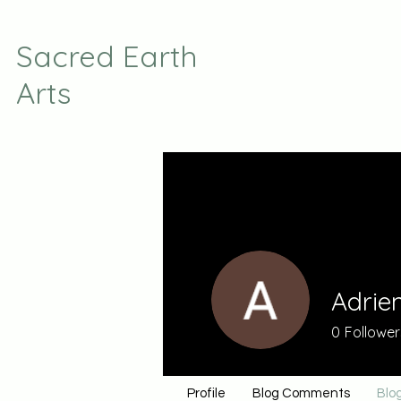
Sacred Earth
Arts
Adrie
0
Follower
Profile
Blog Comments
Blog