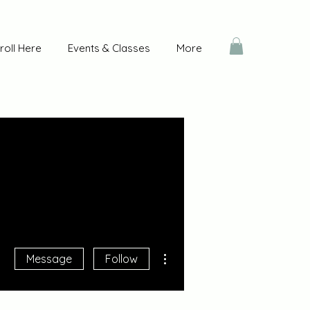
roll Here
Events & Classes
More
More actions
Message
Follow