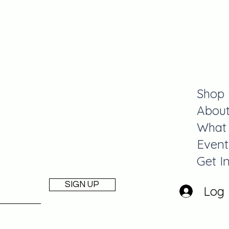
y
Shop
Abou
What
Event
Get I
SIGN UP
Log