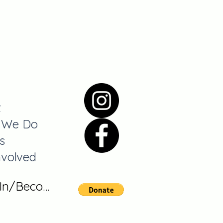
t
 We Do
s
nvolved
 In/Become A Member