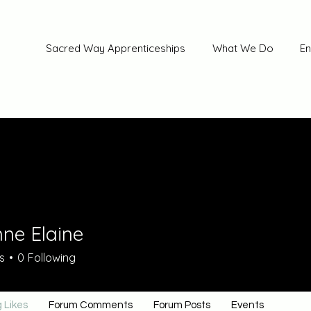
Sacred Way Apprenticeships
What We Do
En
nne Elaine
s
0
Following
 Likes
Forum Comments
Forum Posts
Events