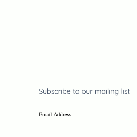
Join the
Communit
Subscribe to our mailing list