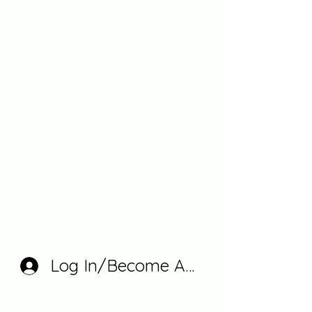
Log In/Become A Member