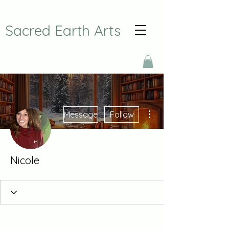
Sacred Earth Arts
More actions
Message
Follow
Nicole