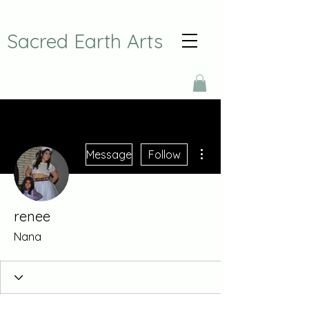
Sacred Earth Arts
More actions
Message
Follow
renee
Nana