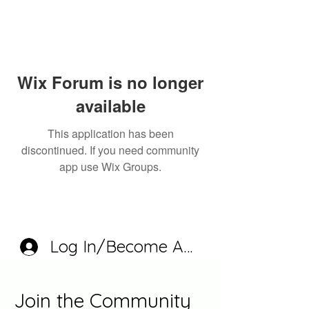
Wix Forum is no longer
available
This application has been
discontinued. If you need community
app use Wix Groups.
Log In/Become A Member
Join the Community