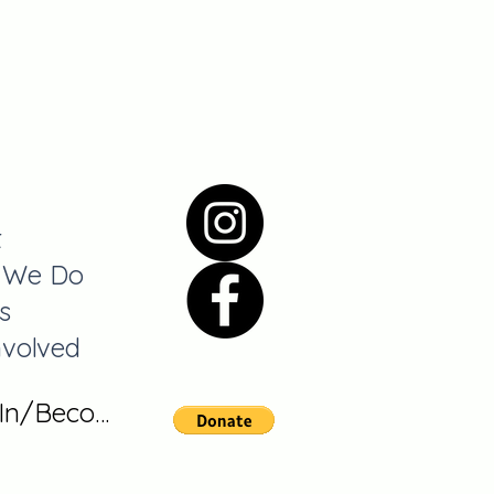
t
 We Do
s
nvolved
 In/Become A Member