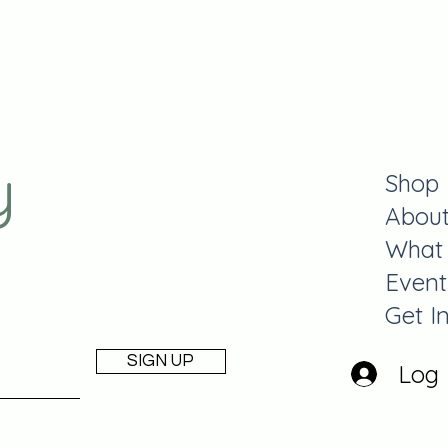
y
Shop
Abou
What
Event
Get I
SIGN UP
Log