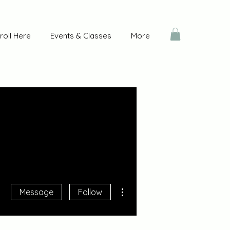
roll Here
Events & Classes
More
More actions
Message
Follow