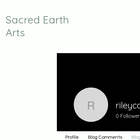
Sacred Earth
Arts
rileyc
rileycat7
0
Follower
Profile
Blog Comments
Blog