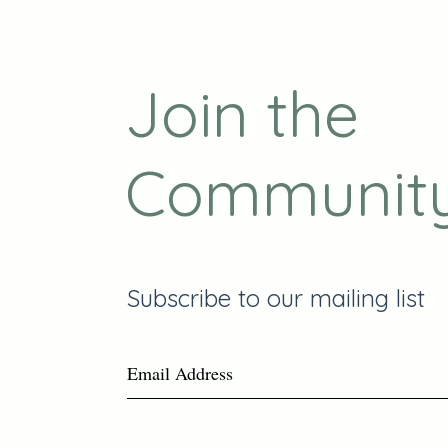
Join the
Communit
Subscribe to our mailing list