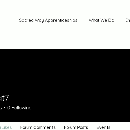
Sacred Way Apprenticeships
What We Do
En
at7
s
0
Following
 Likes
Forum Comments
Forum Posts
Events