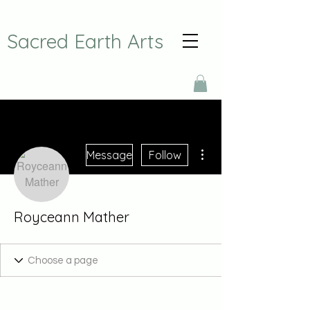
Sacred Earth Arts
More actions
Message
Follow
Royceann Mather