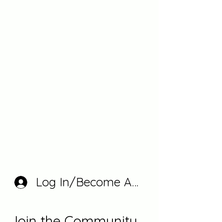
Log In/Become A Member
Join the Community