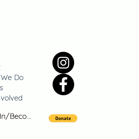
t
 We Do
s
nvolved
 In/Become A Member