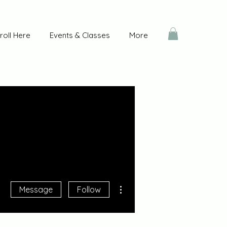
roll Here
Events & Classes
More
More actions
Message
Follow