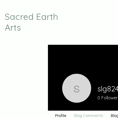
Sacred Earth
Arts
slg82
slg824
0
Follower
Profile
Blog Comments
Blog