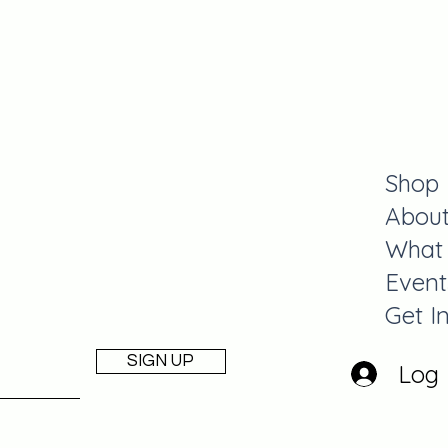
y
Shop
Abou
What
Event
Get I
SIGN UP
Log