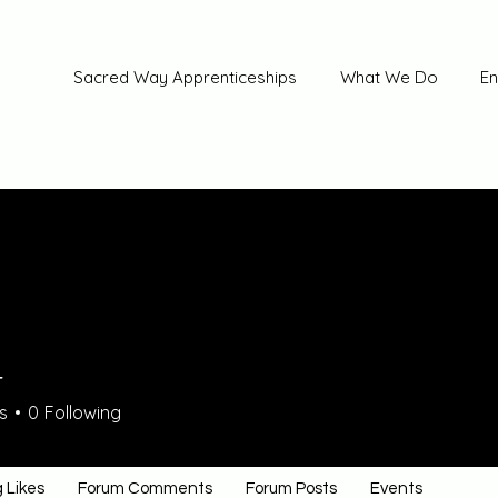
Sacred Way Apprenticeships
What We Do
En
4
s
0
Following
 Likes
Forum Comments
Forum Posts
Events