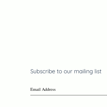
Join the
Communit
Subscribe to our mailing list