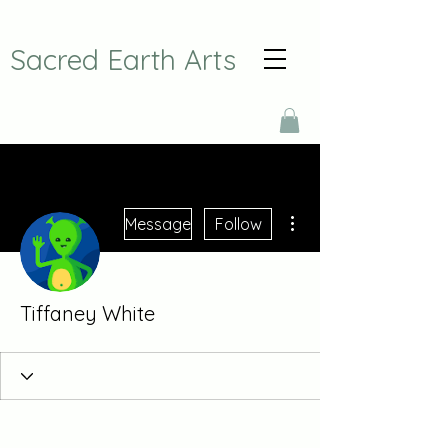
Sacred Earth Arts
More actions
Message
Follow
Tiffaney White