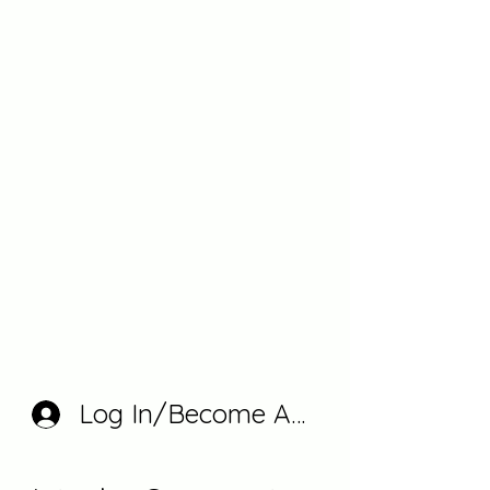
Log In/Become A Member