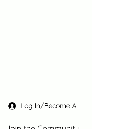
Log In/Become A Member
Join the Community