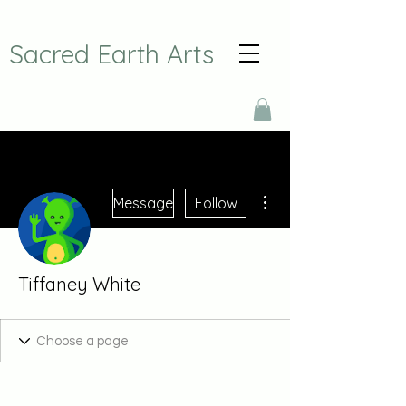
Sacred Earth Arts
More actions
Message
Follow
Tiffaney White