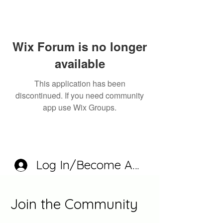
Wix Forum is no longer
available
This application has been
discontinued. If you need community
app use Wix Groups.
Log In/Become A Member
Join the Community