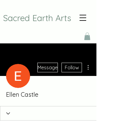
Sacred Earth Arts
More actions
Message
Follow
Ellen Castle