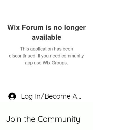
Wix Forum is no longer
available
This application has been
discontinued. If you need community
app use Wix Groups.
Log In/Become A Member
Join the Community