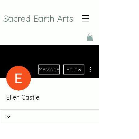
Sacred Earth Arts
More actions
Message
Follow
Ellen Castle